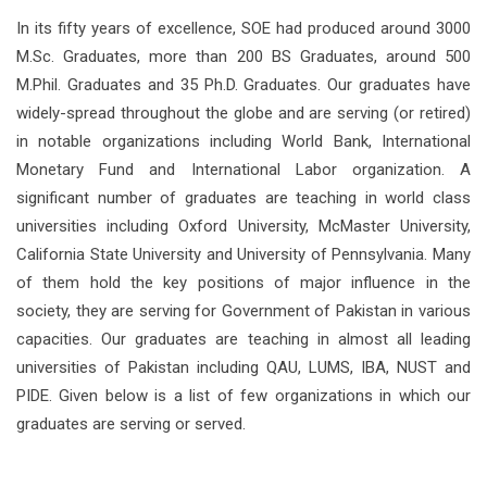
In its fifty years of excellence, SOE had produced around 3000
M.Sc. Graduates, more than 200 BS Graduates, around 500
M.Phil. Graduates and 35 Ph.D. Graduates. Our graduates have
widely-spread throughout the globe and are serving (or retired)
in notable organizations including World Bank, International
Monetary Fund and International Labor organization. A
significant number of graduates are teaching in world class
universities including Oxford University, McMaster University,
California State University and University of Pennsylvania. Many
of them hold the key positions of major influence in the
society, they are serving for Government of Pakistan in various
capacities. Our graduates are teaching in almost all leading
universities of Pakistan including QAU, LUMS, IBA, NUST and
PIDE. Given below is a list of few organizations in which our
graduates are serving or served.