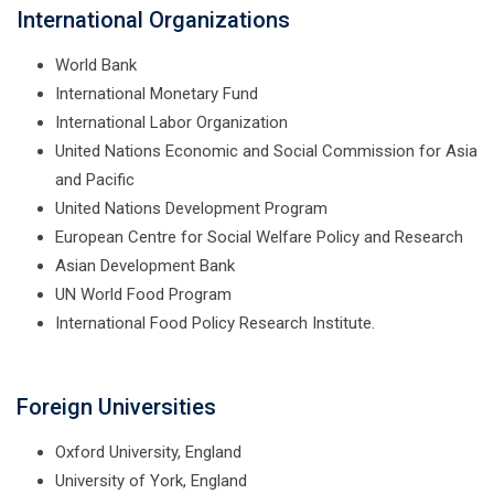
International Organizations
World Bank
International Monetary Fund
International Labor Organization
United Nations Economic and Social Commission for Asia
and Pacific
United Nations Development Program
European Centre for Social Welfare Policy and Research
Asian Development Bank
UN World Food Program
International Food Policy Research Institute.
Foreign Universities
Oxford University, England
University of York, England