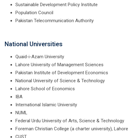
Sustainable Development Policy Institute
Population Council
Pakistan Telecommunication Authority
National Universities
Quaid-i-Azam University
Lahore University of Management Sciences
Pakistan Institute of Development Economics
National University of Science & Technology
Lahore School of Economics
IBA
International Islamic University
NUML
Federal Urdu University of Arts, Science & Technology
Foreman Christian College (a charter university), Lahore
CUST