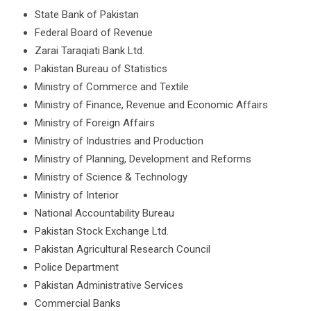
State Bank of Pakistan
Federal Board of Revenue
Zarai Taraqiati Bank Ltd.
Pakistan Bureau of Statistics
Ministry of Commerce and Textile
Ministry of Finance, Revenue and Economic Affairs
Ministry of Foreign Affairs
Ministry of Industries and Production
Ministry of Planning, Development and Reforms
Ministry of Science & Technology
Ministry of Interior
National Accountability Bureau
Pakistan Stock Exchange Ltd.
Pakistan Agricultural Research Council
Police Department
Pakistan Administrative Services
Commercial Banks