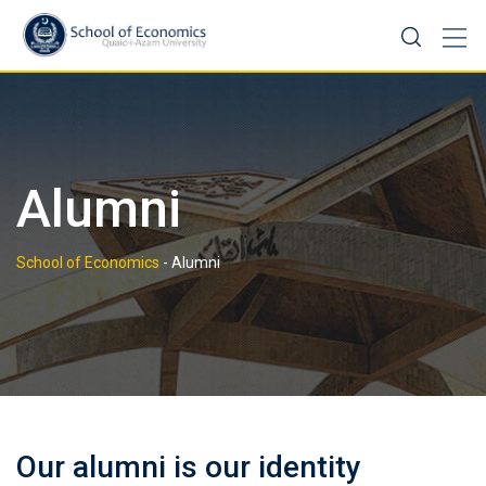
Skip
to
content
Alumni
School of Economics
-
Alumni
Our alumni is our identity