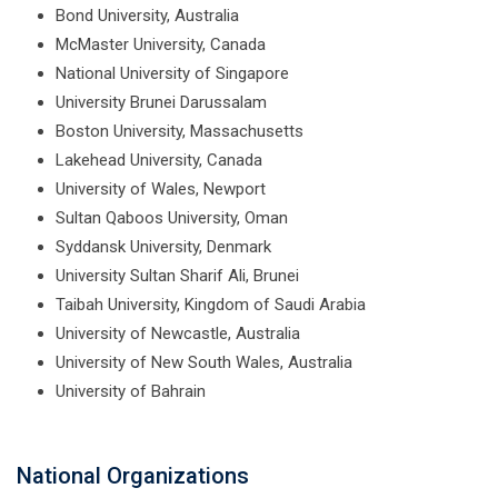
Bond University, Australia
McMaster University, Canada
National University of Singapore
University Brunei Darussalam
Boston University, Massachusetts
Lakehead University, Canada
University of Wales, Newport
Sultan Qaboos University, Oman
Syddansk University, Denmark
University Sultan Sharif Ali, Brunei
Taibah University, Kingdom of Saudi Arabia
University of Newcastle, Australia
University of New South Wales, Australia
University of Bahrain
National Organizations