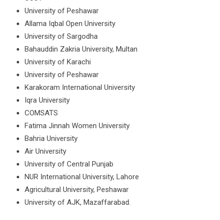
University of Peshawar
Allama Iqbal Open University
University of Sargodha
Bahauddin Zakria University, Multan
University of Karachi
University of Peshawar
Karakoram International University
Iqra University
COMSATS
Fatima Jinnah Women University
Bahria University
Air University
University of Central Punjab
NUR International University, Lahore
Agricultural University, Peshawar
University of AJK, Mazaffarabad.