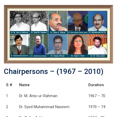
Chairpersons – (1967 – 2010)
S #
Name
Duration
1
Dr. M. Anis-ur-Rahman
1967 – 70
2
Dr. Syed Muhammad Naseem
1970 – 74