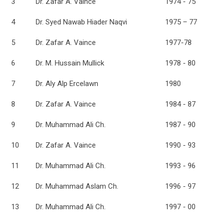
3
Dr. Zafar A. Vaince
1974 - 75
4
Dr. Syed Nawab Hiader Naqvi
1975 – 77
5
Dr. Zafar A. Vaince
1977-78
6
Dr. M. Hussain Mullick
1978 - 80
7
Dr. Aly Alp Ercelawn
1980
8
Dr. Zafar A. Vaince
1984 - 87
9
Dr. Muhammad Ali Ch.
1987 - 90
10
Dr. Zafar A. Vaince
1990 - 93
11
Dr. Muhammad Ali Ch.
1993 - 96
12
Dr. Muhammad Aslam Ch.
1996 - 97
13
Dr. Muhammad Ali Ch.
1997 - 00