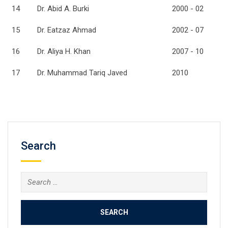
14
Dr. Abid A. Burki
2000 - 02
15
Dr. Eatzaz Ahmad
2002 - 07
16
Dr. Aliya H. Khan
2007 - 10
17
Dr. Muhammad Tariq Javed
2010
Search
Search
for: