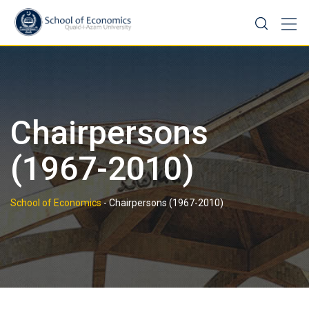
Skip
to
content
Chairpersons
(1967-2010)
School of Economics
-
Chairpersons (1967-2010)