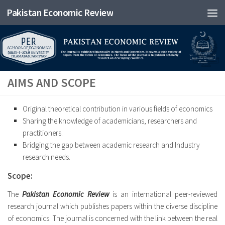
Pakistan Economic Review
AIMS AND SCOPE
Original theoretical contribution in various fields of economics
Sharing the knowledge of academicians, researchers and
practitioners.
Bridging the gap between academic research and Industry
research needs.
Scope:
The
Pakistan Economic Review
is an international peer-reviewed
research journal which publishes papers within the diverse discipline
of economics. The journal is concerned with the link between the real