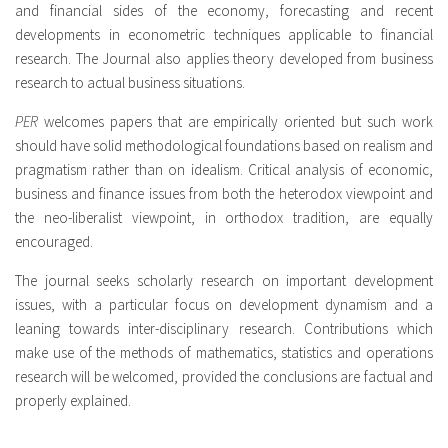
and financial sides of the economy, forecasting and recent
developments in econometric techniques applicable to financial
research. The Journal also applies theory developed from business
research to actual business situations.
PER
welcomes papers that are empirically oriented but such work
should have solid methodological foundations based on realism and
pragmatism rather than on idealism. Critical analysis of economic,
business and finance issues from both the heterodox viewpoint and
the neo-liberalist viewpoint, in orthodox tradition, are equally
encouraged.
The journal seeks scholarly research on important development
issues, with a particular focus on development dynamism and a
leaning towards inter-disciplinary research. Contributions which
make use of the methods of mathematics, statistics and operations
research will be welcomed, provided the conclusions are factual and
properly explained.