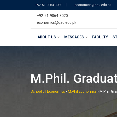
Skip
|
+92-51-9064-3020
economics@qau.edu.pk
to
+92-51-9064-3020
content
economics@qau.edu.pk
ABOUT US
MESSAGES
FACULTY
ST
M.Phil. Gradua
School of Economics
-
M.Phil Economics
-
M.Phil. Gr