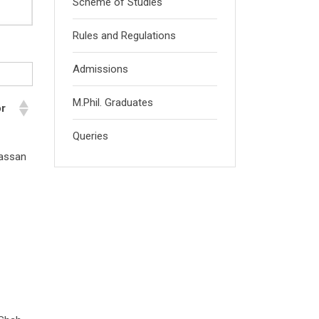
Scheme of Studies
Rules and Regulations
Admissions
M.Phil. Graduates
or
Queries
Hassan