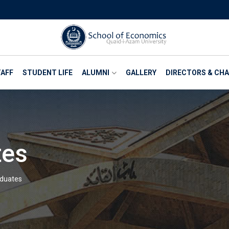
AFF
STUDENT LIFE
ALUMNI
GALLERY
DIRECTORS & CH
tes
aduates