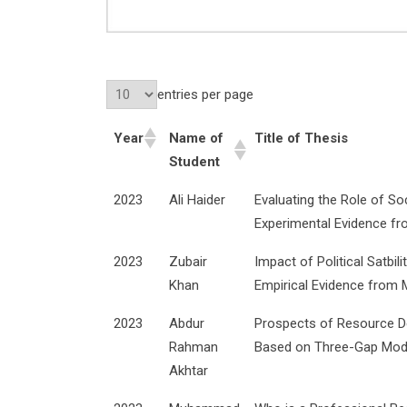
entries per page
Year
Name of
Title of Thesis
Student
2023
Ali Haider
Evaluating the Role of So
Experimental Evidence fr
2023
Zubair
Impact of Political Satbi
Khan
Empirical Evidence from 
2023
Abdur
Prospects of Resource Def
Rahman
Based on Three-Gap Mod
Akhtar