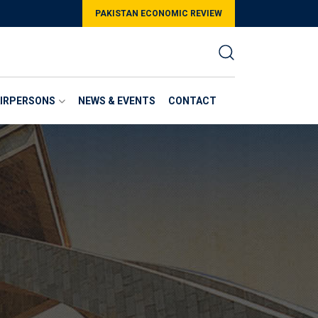
PAKISTAN ECONOMIC REVIEW
AIRPERSONS
NEWS & EVENTS
CONTACT