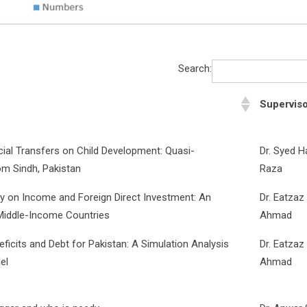
Search:
Supervis
cial Transfers on Child Development: Quasi-
Dr. Syed 
om Sindh, Pakistan
Raza
lity on Income and Foreign Direct Investment: An
Dr. Eatzaz
Middle-Income Countries
Ahmad
icits and Debt for Pakistan: A Simulation Analysis
Dr. Eatzaz
el
Ahmad