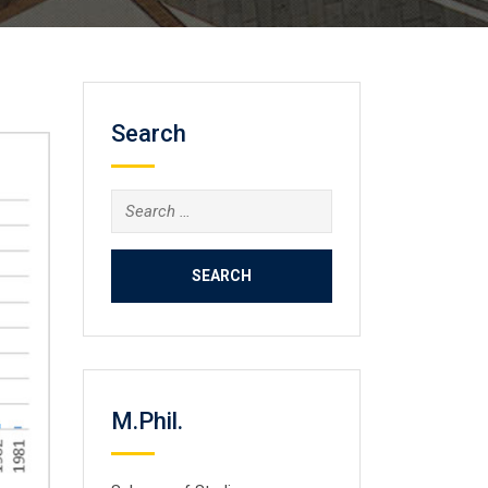
Search
Search
for:
M.Phil.