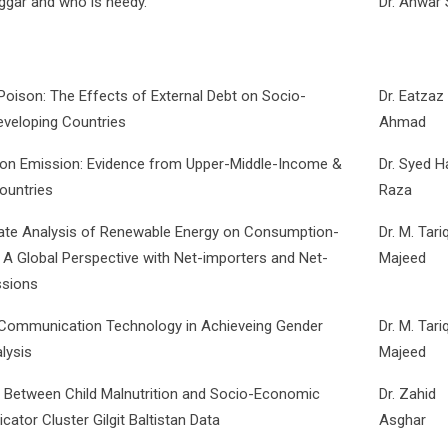
ggar and who is needy.
Dr. Anwar
oison: The Effects of External Debt on Socio-
Dr. Eatzaz
eveloping Countries
Ahmad
bon Emission: Evidence from Upper-Middle-Income &
Dr. Syed 
ountries
Raza
ate Analysis of Renewable Energy on Consumption-
Dr. M. Tari
A Global Perspective with Net-importers and Net-
Majeed
ssions
 Communication Technology in Achieveing Gender
Dr. M. Tari
lysis
Majeed
ip Between Child Malnutrition and Socio-Economic
Dr. Zahid
icator Cluster Gilgit Baltistan Data
Asghar