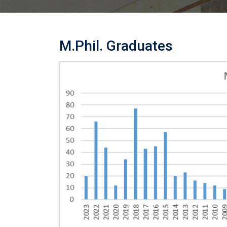
M.Phil. Graduates