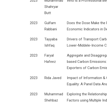
2023
Muhammad
Who is a Professional Be
Shahryar
Butt
2023
Gulfam
Does the Dose Make the P
Rabbani
Economic Indicators in D
2023
Tayyaba
Drivers of Transport Car
Ishfaq
Lower-Middele-Income C
2023
Faryal
Aggregate and Disaggreg
Hafeez
based Carbon Emissions: 
Exporters of Carbon Emi
2023
Rida Javed
Impact of Information &
Equality: A Panel Data Ana
2023
Muhammad
Exploring the Relationsh
Shehbaz
Factors using Multiple Ind