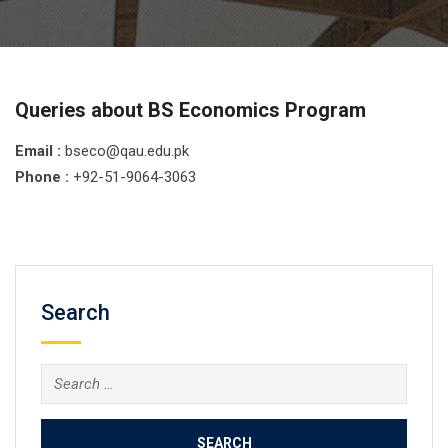
Queries about BS Economics Program
Email :
bseco@qau.edu.pk
Phone :
+92-51-9064-3063
Search
Search
for: