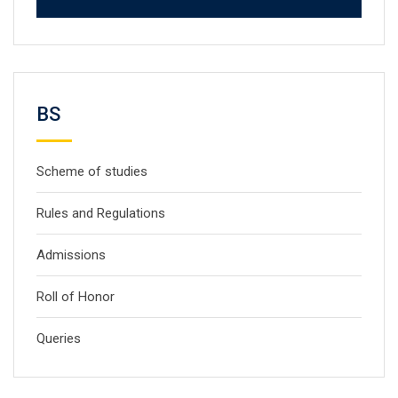
BS
Scheme of studies
Rules and Regulations
Admissions
Roll of Honor
Queries