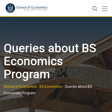
Skip
to
content
Queries about BS
Economics
Program
School of Economics
-
BS Economics
-
Queries about BS
Economics Program